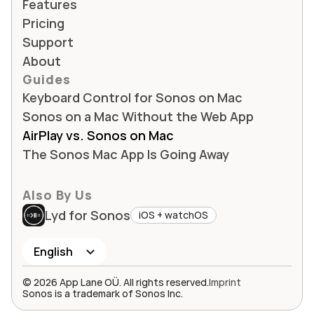
Features
Pricing
Support
About
Guides
Keyboard Control for Sonos on Mac
Sonos on a Mac Without the Web App
AirPlay vs. Sonos on Mac
The Sonos Mac App Is Going Away
Also By Us
Lyd for Sonos
iOS + watchOS
Select Language
English
© 2026 App Lane OÜ. All rights reserved.
Imprint
Sonos is a trademark of Sonos Inc.