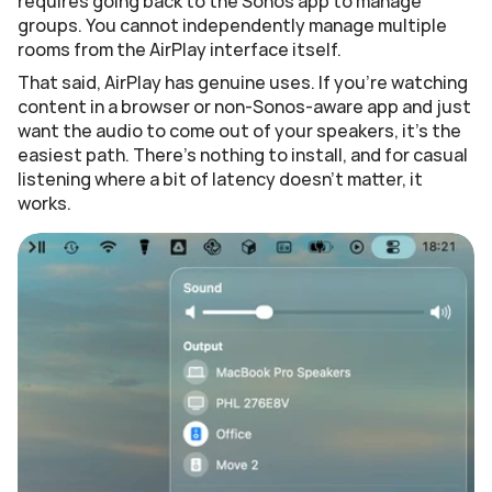
requires going back to the Sonos app to manage 
groups. You cannot independently manage multiple 
rooms from the AirPlay interface itself.
That said, AirPlay has genuine uses. If you're watching 
content in a browser or non-Sonos-aware app and just 
want the audio to come out of your speakers, it's the 
easiest path. There's nothing to install, and for casual 
listening where a bit of latency doesn't matter, it 
works.