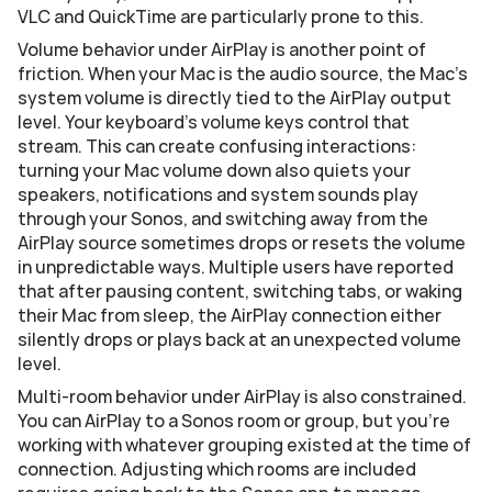
VLC and QuickTime are particularly prone to this.
Volume behavior under AirPlay is another point of 
friction. When your Mac is the audio source, the Mac's 
system volume is directly tied to the AirPlay output 
level. Your keyboard's volume keys control that 
stream. This can create confusing interactions: 
turning your Mac volume down also quiets your 
speakers, notifications and system sounds play 
through your Sonos, and switching away from the 
AirPlay source sometimes drops or resets the volume 
in unpredictable ways. Multiple users have reported 
that after pausing content, switching tabs, or waking 
their Mac from sleep, the AirPlay connection either 
silently drops or plays back at an unexpected volume 
level.
Multi-room behavior under AirPlay is also constrained. 
You can AirPlay to a Sonos room or group, but you're 
working with whatever grouping existed at the time of 
connection. Adjusting which rooms are included 