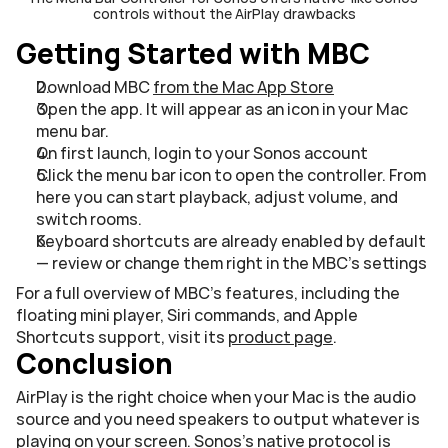
controls without the AirPlay drawbacks
Getting Started with MBC
Download MBC 
from the Mac App Store
Open the app. It will appear as an icon in your Mac 
menu bar.
On first launch, login to your Sonos account
Click the menu bar icon to open the controller. From 
here you can start playback, adjust volume, and 
switch rooms. 
Keyboard shortcuts are already enabled by default 
— review or change them right in the MBC's settings
For a full overview of MBC's features, including the 
floating mini player, Siri commands, and Apple 
Shortcuts support, visit its 
product page
.
Conclusion
AirPlay is the right choice when your Mac is the audio 
source and you need speakers to output whatever is 
playing on your screen. Sonos's native protocol is 