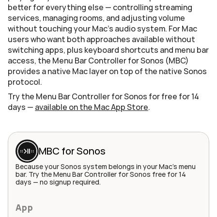
better for everything else — controlling streaming 
services, managing rooms, and adjusting volume 
without touching your Mac's audio system. For Mac 
users who want both approaches available without 
switching apps, plus keyboard shortcuts and menu bar 
access, the Menu Bar Controller for Sonos (MBC) 
provides a native Mac layer on top of the native Sonos 
protocol.
Try the Menu Bar Controller for Sonos for free for 14 
days — 
available on the Mac App Store
.
MBC for Sonos
Because your Sonos system belongs in your Mac's menu 
bar. Try the Menu Bar Controller for Sonos free for 14 
days — no signup required.
App