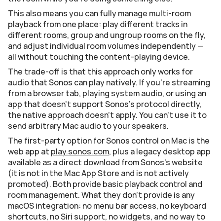
This also means you can fully manage multi-room 
playback from one place: play different tracks in 
different rooms, group and ungroup rooms on the fly, 
and adjust individual room volumes independently — 
all without touching the content-playing device.
The trade-off is that this approach only works for 
audio that Sonos can play natively. If you're streaming 
from a browser tab, playing system audio, or using an 
app that doesn't support Sonos's protocol directly, 
the native approach doesn't apply. You can't use it to 
send arbitrary Mac audio to your speakers.
The first-party option for Sonos control on Mac is the 
web app at 
play.sonos.com
, plus a legacy desktop app 
available as a direct download from Sonos's website 
(it is not in the Mac App Store and is not actively 
promoted). Both provide basic playback control and 
room management. What they don't provide is any 
macOS integration: no menu bar access, no keyboard 
shortcuts, no Siri support, no widgets, and no way to 