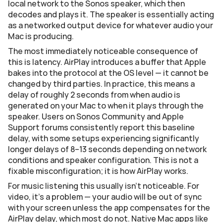
local network to the Sonos speaker, which then 
decodes and plays it. The speaker is essentially acting 
as a networked output device for whatever audio your 
Mac is producing.
The most immediately noticeable consequence of 
this is latency. AirPlay introduces a buffer that Apple 
bakes into the protocol at the OS level — it cannot be 
changed by third parties. In practice, this means a 
delay of roughly 2 seconds from when audio is 
generated on your Mac to when it plays through the 
speaker. Users on Sonos Community and Apple 
Support forums consistently report this baseline 
delay, with some setups experiencing significantly 
longer delays of 8–13 seconds depending on network 
conditions and speaker configuration. This is not a 
fixable misconfiguration; it is how AirPlay works.
For music listening this usually isn't noticeable. For 
video, it's a problem — your audio will be out of sync 
with your screen unless the app compensates for the 
AirPlay delay, which most do not. Native Mac apps like 