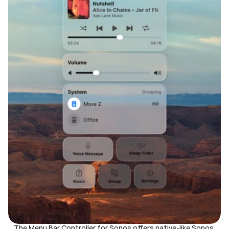
The Menu Bar Controller for Sonos offers native-like Sonos 