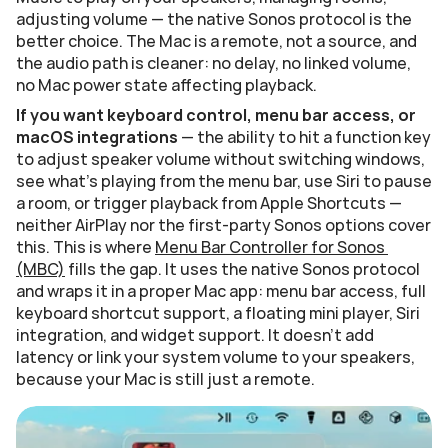
adjusting volume — the native Sonos protocol is the 
better choice. The Mac is a remote, not a source, and 
the audio path is cleaner: no delay, no linked volume, 
no Mac power state affecting playback.
If you want keyboard control, menu bar access, or 
macOS integrations
 — the ability to hit a function key 
to adjust speaker volume without switching windows, 
see what's playing from the menu bar, use Siri to pause 
a room, or trigger playback from Apple Shortcuts — 
neither AirPlay nor the first-party Sonos options cover 
this. This is where 
Menu Bar Controller for Sonos 
(MBC)
 fills the gap. It uses the native Sonos protocol 
and wraps it in a proper Mac app: menu bar access, full 
keyboard shortcut support, a floating mini player, Siri 
integration, and widget support. It doesn't add 
latency or link your system volume to your speakers, 
because your Mac is still just a remote.