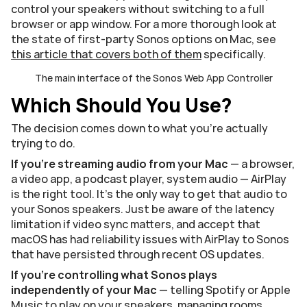
control your speakers without switching to a full 
browser or app window. For a more thorough look at 
the state of first-party Sonos options on Mac, see 
this article that covers both of them
 specifically.
The main interface of the Sonos Web App Controller
Which Should You Use?
The decision comes down to what you're actually 
trying to do.
If you're streaming audio from your Mac
 — a browser, 
a video app, a podcast player, system audio — AirPlay 
is the right tool. It's the only way to get that audio to 
your Sonos speakers. Just be aware of the latency 
limitation if video sync matters, and accept that 
macOS has had reliability issues with AirPlay to Sonos 
that have persisted through recent OS updates.
If you're controlling what Sonos plays 
independently of your Mac
 — telling Spotify or Apple 
Music to play on your speakers, managing rooms, 