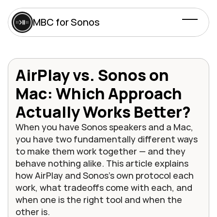
MBC for Sonos
AirPlay vs. Sonos on 
Mac: Which Approach 
Actually Works Better?
When you have Sonos speakers and a Mac, 
you have two fundamentally different ways 
to make them work together — and they 
behave nothing alike. This article explains 
how AirPlay and Sonos's own protocol each 
work, what tradeoffs come with each, and 
when one is the right tool and when the 
other is.