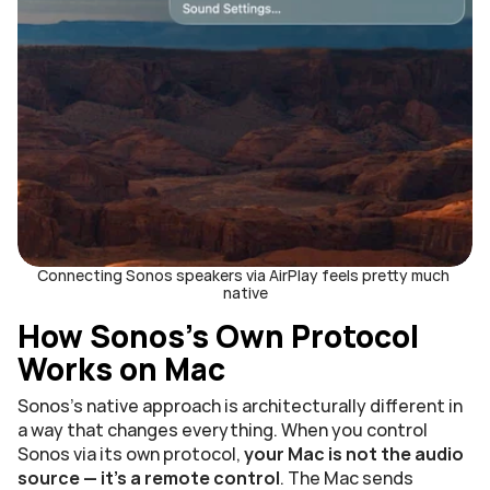
Connecting Sonos speakers via AirPlay feels pretty much 
native
How Sonos's Own Protocol 
Works on Mac
Sonos's native approach is architecturally different in 
a way that changes everything. When you control 
Sonos via its own protocol, 
your Mac is not the audio 
source — it's a remote control
. The Mac sends 