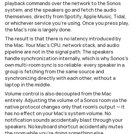
playback commands over the network to the Sonos 
system, and the speakers go and fetch the audio 
themselves, directly from Spotify, Apple Music, Tidal, 
or whichever service you're using. Once you press play, 
the Mac's role is largely done.
The result is that there is no latency introduced by 
the Mac. Your Mac's CPU, network stack, and audio 
pipeline are not in the signal path. The speakers 
handle synchronization internally, which is why Sonos's 
own multi-room sync is so reliable: every speaker in a 
group is fetching from the same source and 
synchronizing directly with each other, without a 
laptop in the middle.
Volume control is also decoupled from the Mac 
entirely. Adjusting the volume of a Sonos room via the 
native protocol changes only that room's output — it 
has no effect on your Mac's system volume. No 
notification sounds accidentally blast through your 
speakers. No keyboard shortcut accidentally mutes 
the room while you're doing something else.