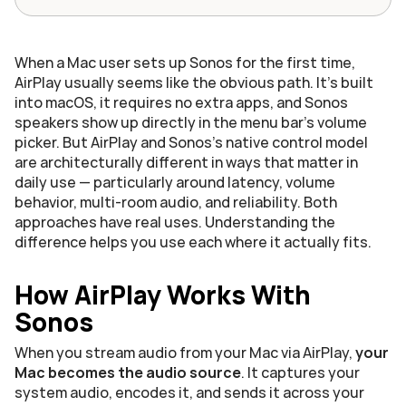
When a Mac user sets up Sonos for the first time, 
AirPlay usually seems like the obvious path. It's built 
into macOS, it requires no extra apps, and Sonos 
speakers show up directly in the menu bar's volume 
picker. But AirPlay and Sonos's native control model 
are architecturally different in ways that matter in 
daily use — particularly around latency, volume 
behavior, multi-room audio, and reliability. Both 
approaches have real uses. Understanding the 
difference helps you use each where it actually fits.
How AirPlay Works With 
Sonos
When you stream audio from your Mac via AirPlay, 
your 
Mac becomes the audio source
. It captures your 
system audio, encodes it, and sends it across your 