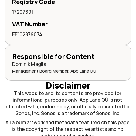
Registry Code
17207691
VAT Number
EE102879074
Responsible for Content
Dominik Maglia
Management Board Member, App Lane OÜ
Disclaimer
This website and its contents are provided for 
informational purposes only. App Lane OÜ is not 
affiliated with, endorsed by, or officially connected to 
Sonos, Inc. Sonos is a trademark of Sonos, Inc.
All album artwork and metadata featured on this page 
is the copyright of the respective artists and no 
endorsement is implied.