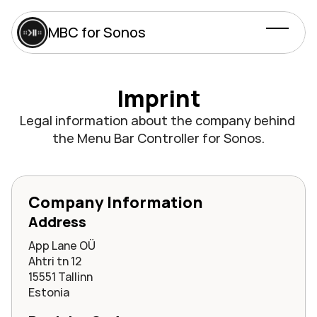
MBC for Sonos
Imprint
Legal information about the company behind 
the Menu Bar Controller for Sonos.
Company Information
Address
App Lane OÜ
Ahtri tn 12
15551 Tallinn
Estonia