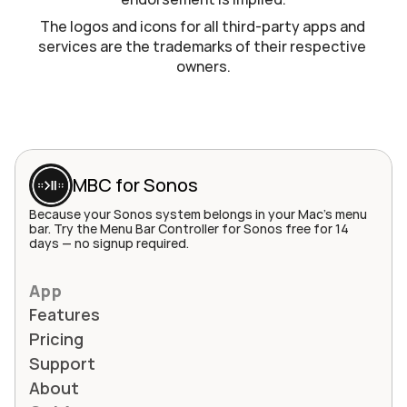
The logos and icons for all third-party apps and 
services are the trademarks of their respective 
owners.
MBC for Sonos
Because your Sonos system belongs in your Mac's menu 
bar. Try the Menu Bar Controller for Sonos free for 14 
days — no signup required.
App
Features
Pricing
Support
About